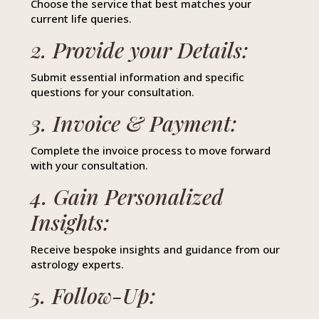
Choose the service that best matches your
current life queries.
2. Provide your Details:
Submit essential information and specific
questions for your consultation.
3. Invoice & Payment:
Complete the invoice process to move forward
with your consultation.
4. Gain Personalized
Insights:
Receive bespoke insights and guidance from our
astrology experts.
5. Follow-Up: