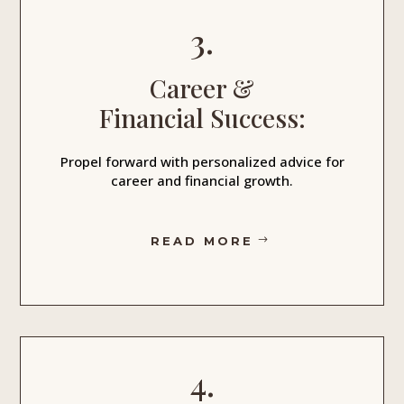
3.
Career &
Financial Success:
Propel forward with personalized advice for
career and financial growth.
READ MORE
4.