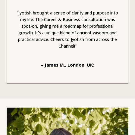
“Jyotish brought a sense of clarity and purpose into
my life. The Career & Business consultation was
spot-on, giving me a roadmap for professional
growth. It’s a unique blend of ancient wisdom and
practical advice. Cheers to Jyotish from across the
Channel!”
– James M., London, UK: