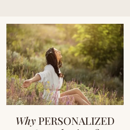
Why
PERSONALIZED