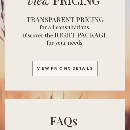
TRANSPARENT PRICING
for all consultations.
RIGHT PACKAGE
Discover the
for your needs.
VIEW PRICING DETAILS
FAQs