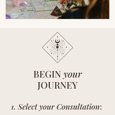
BEGIN
your
JOURNEY
1. Select your Consultation
: