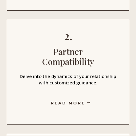
2.
Partner
Compatibility
Delve into the dynamics of your relationship
with customized guidance.
READ MORE