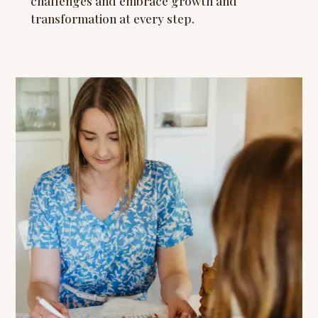
challenges and embrace growth and
transformation at every step.