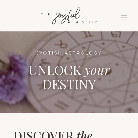
JYOTISH ASTROLOGY
UNLOCK
your
DESTINY
DISCOVER
the