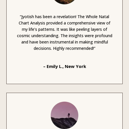
“Jyotish has been a revelation! The Whole Natal
Chart Analysis provided a comprehensive view of
my life’s patterns. It was like peeling layers of
cosmic understanding. The insights were profound
and have been instrumental in making mindful
decisions. Highly recommended!”
– Emily L., New York