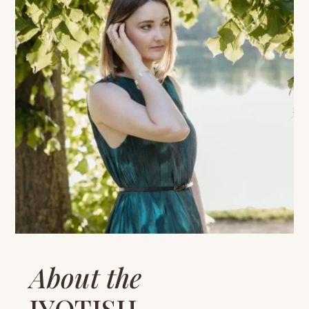
About the
JYOTISH