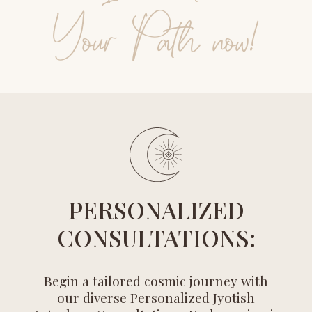
Your Path now!
PERSONALIZED
CONSULTATIONS:
Begin a tailored cosmic journey with
our diverse
Personalized Jyotish