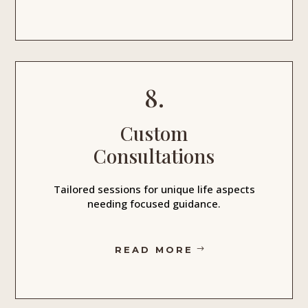
8.
Custom
Consultations
Tailored sessions for unique life aspects
needing focused guidance.
READ MORE