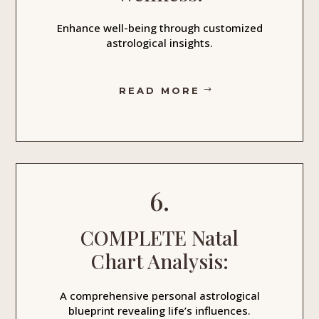
Enhance well-being through customized
astrological insights.
READ MORE
6.
COMPLETE Natal
Chart Analysis:
A comprehensive personal astrological
blueprint revealing life’s influences.