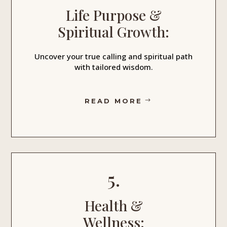
Life Purpose &
Spiritual Growth:
Uncover your true calling and spiritual path
with tailored wisdom.
READ MORE
5.
Health &
Wellness: