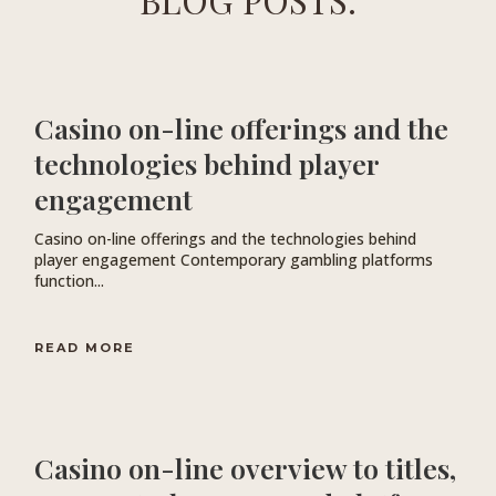
BLOG POSTS.
Casino on-line offerings and the
technologies behind player
engagement
Casino on-line offerings and the technologies behind
player engagement Contemporary gambling platforms
function...
READ MORE
Casino on-line overview to titles,