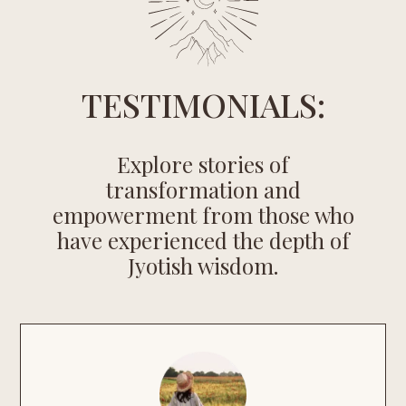
TESTIMONIALS:
Explore stories of
transformation and
empowerment from those who
have experienced the depth of
Jyotish wisdom.