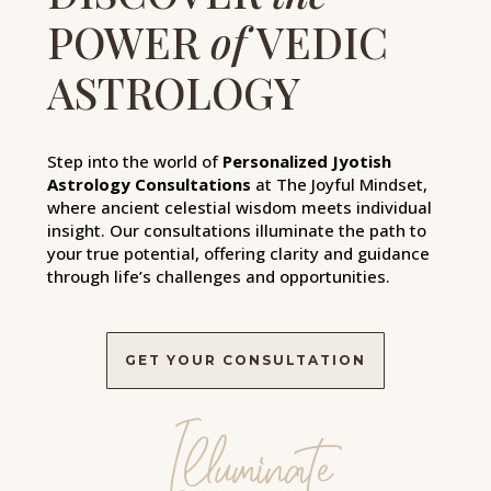
POWER
of
VEDIC
ASTROLOGY
Step into the world of
Personalized Jyotish
Astrology Consultations
at The Joyful Mindset,
where ancient celestial wisdom meets individual
insight. Our consultations illuminate the path to
your true potential, offering clarity and guidance
through life’s challenges and opportunities.
GET YOUR CONSULTATION
Illuminate