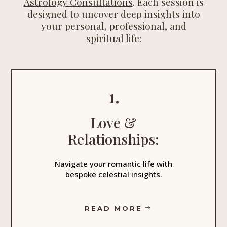
Astrology Consultations
. Each session is
designed to uncover deep insights into
your personal, professional, and
spiritual life:
1.
Love &
Relationships:
Navigate your romantic life with
bespoke celestial insights.
READ MORE