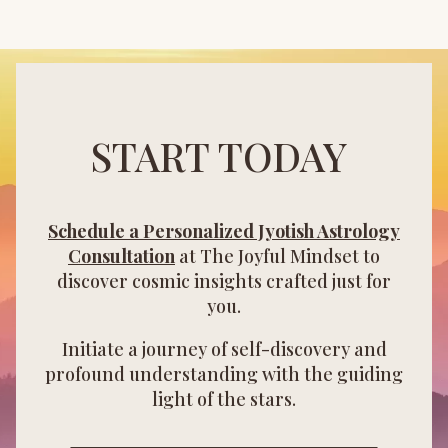
START TODAY
Schedule a Personalized Jyotish Astrology
Consultation
at The Joyful Mindset to
discover cosmic insights crafted just for
you.
Initiate a journey of self-discovery and
profound understanding with the guiding
light of the stars.