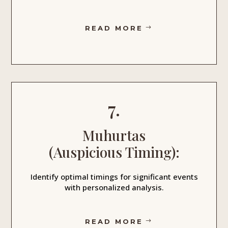
READ MORE
7.
Muhurtas
(Auspicious Timing):
Identify optimal timings for significant events
with personalized analysis.
READ MORE