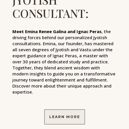
CONSULTANT:
Meet Emina Renee Galina and Ignac Peras
, the
driving forces behind our personalized Jyotish
consultations. Emina, our founder, has mastered
all seven degrees of Jyotish and Vastu under the
expert guidance of Ignac Peras, a master with
over 30 years of dedicated study and practice.
Together, they blend ancient wisdom with
modern insights to guide you on a transformative
journey toward enlightenment and fulfillment.
Discover more about their unique approach and
expertise.
LEARN MORE