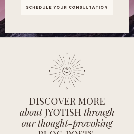
SCHEDULE YOUR CONSULTATION
DISCOVER MORE
about
JYOTISH
through
our thought-provoking