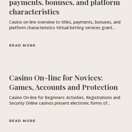
payments, bonuses, and platform
characteristics
Casino on-line overview to titles, payments, bonuses, and
platform characteristics Virtual betting services grant...
READ MORE
Casino On-line for Novices:
Games, Accounts and Protection
Casino On-line for Beginners: Activities, Registrations and
Security Online casinos present electronic forms of...
READ MORE