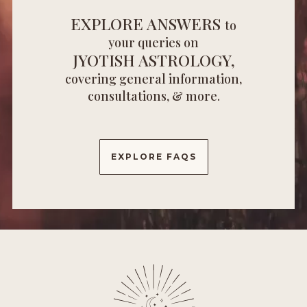
EXPLORE ANSWERS
to
your queries on
JYOTISH ASTROLOGY,
covering general information,
consultations, & more.
EXPLORE FAQS