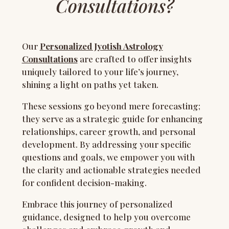
Consultations?
Our
Personalized Jyotish Astrology
Consultations
are crafted to offer insights
uniquely tailored to your life’s journey,
shining a light on paths yet taken.
These sessions go beyond mere forecasting;
they serve as a strategic guide for enhancing
relationships, career growth, and personal
development. By addressing your specific
questions and goals, we empower you with
the clarity and actionable strategies needed
for confident decision-making.
Embrace this journey of personalized
guidance, designed to help you overcome