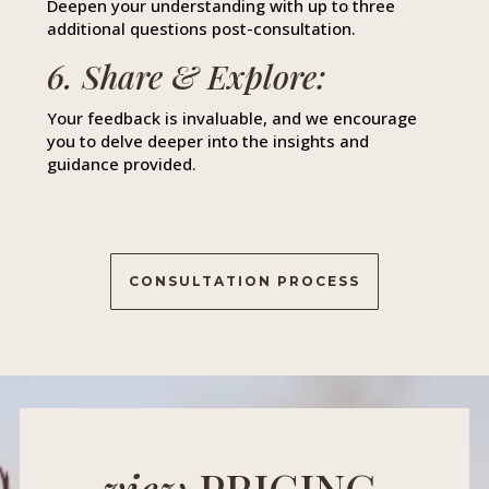
Deepen your understanding with up to three
additional questions post-consultation.
6. Share & Explore:
Your feedback is invaluable, and we encourage
you to delve deeper into the insights and
guidance provided.
CONSULTATION PROCESS
view
PRICING