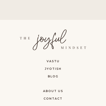
VASTU
JYOTISH
BLOG
ABOUT US
CONTACT