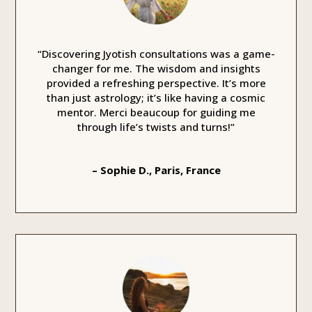
“Discovering Jyotish consultations was a game-
changer for me. The wisdom and insights
provided a refreshing perspective. It’s more
than just astrology; it’s like having a cosmic
mentor. Merci beaucoup for guiding me
through life’s twists and turns!”
– Sophie D., Paris, France