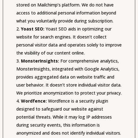
stored on Mailchimp’s platform. We do not have
access to additional personal information beyond
what you voluntarily provide during subscription.
Yoast SEO:
Yoast SEO aids in optimizing our
website for search engines. It doesn’t collect
personal visitor data and operates solely to improve
the visibility of our content online.
MonsterInsights:
For comprehensive analytics,
MonsterInsights, integrated with Google Analytics,
provides aggregated data on website traffic and
user behavior. It doesn’t store individual visitor data.
We prioritize anonymization to protect your privacy.
Wordfence:
Wordfence is a security plugin
designed to safeguard our website against
potential threats. While it may log IP addresses
during security events, this information is
anonymized and does not identify individual visitors.