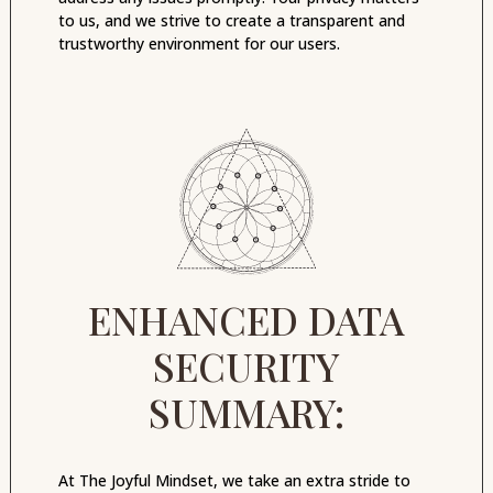
to us, and we strive to create a transparent and
trustworthy environment for our users.
ENHANCED DATA
SECURITY
SUMMARY:
At The Joyful Mindset, we take an extra stride to