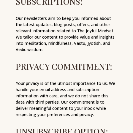
SUBSCRIPTIONS:
Our newsletters aim to keep you informed about
the latest updates, blog posts, offers, and other
relevant information related to The Joyful Mindset.
We tailor our content to provide value and insights
into meditation, mindfulness, Vastu, Jyotish, and
Vedic wisdom.
PRIVACY COMMITMENT:
Your privacy is of the utmost importance to us. We
handle your email address and subscription
information with care, and we do not share this
data with third parties. Our commitment is to
deliver meaningful content to your inbox while
respecting your preferences and privacy.
UNSUBSCRIBE OPTION: