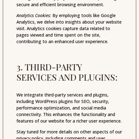
secure and efficient browsing environment.
Analytics Cookies:
By employing tools like Google
Analytics, we delve into insights about your website
visit. Analytics cookies capture data related to
pages viewed and time spent on the site,
contributing to an enhanced user experience.
3. THIRD-PARTY
SERVICES AND PLUGINS:
We integrate third-party services and plugins,
including WordPress plugins for SEO, security,
performance optimization, and social media
connectivity. This enhances the functionality and
features of our website for a richer user experience.
Stay tuned for more details on other aspects of our
privacy policy, including comments and user