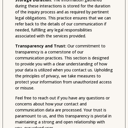
during these interactions is stored for the duration
of the inquiry process and as required by pertinent
legal obligations. This practice ensures that we can
refer back to the details of our communication if
needed, fulfilling any legal responsibilities
associated with the services provided.
Transparency and Trust:
Our commitment to
transparency is a cornerstone of our
communication practices. This section is designed
to provide you with a clear understanding of how
your data is utilized when you contact us. Upholding
the principles of privacy, we take measures to
protect your information from unauthorized access
or misuse.
Feel free to reach out if you have any questions or
concerns about how your contact and
communication data are processed. Your trust is
paramount to us, and this transparency is pivotal in
maintaining a strong and open relationship with
you, our valued user.