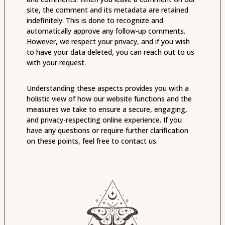
site, the comment and its metadata are retained
indefinitely. This is done to recognize and
automatically approve any follow-up comments.
However, we respect your privacy, and if you wish
to have your data deleted, you can reach out to us
with your request.
Understanding these aspects provides you with a
holistic view of how our website functions and the
measures we take to ensure a secure, engaging,
and privacy-respecting online experience. If you
have any questions or require further clarification
on these points, feel free to contact us.