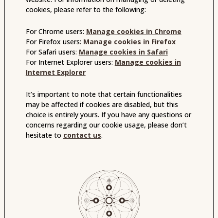
cookies, please refer to the following:
For Chrome users:
Manage cookies in Chrome
For Firefox users:
Manage cookies in Firefox
For Safari users:
Manage cookies in Safari
For Internet Explorer users:
Manage cookies in
Internet Explorer
It’s important to note that certain functionalities
may be affected if cookies are disabled, but this
choice is entirely yours. If you have any questions or
concerns regarding our cookie usage, please don’t
hesitate to
contact us
.