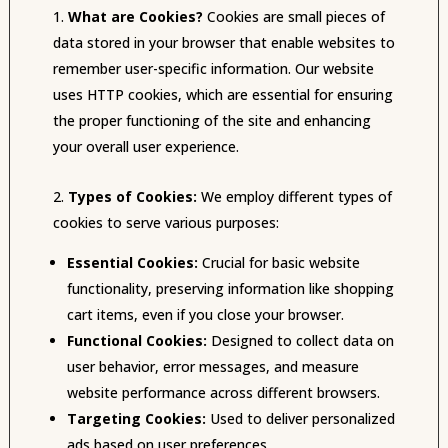
What are Cookies?
Cookies are small pieces of
data stored in your browser that enable websites to
remember user-specific information. Our website
uses HTTP cookies, which are essential for ensuring
the proper functioning of the site and enhancing
your overall user experience.
Types of Cookies:
We employ different types of
cookies to serve various purposes:
Essential Cookies:
Crucial for basic website
functionality, preserving information like shopping
cart items, even if you close your browser.
Functional Cookies:
Designed to collect data on
user behavior, error messages, and measure
website performance across different browsers.
Targeting Cookies:
Used to deliver personalized
ads based on user preferences.