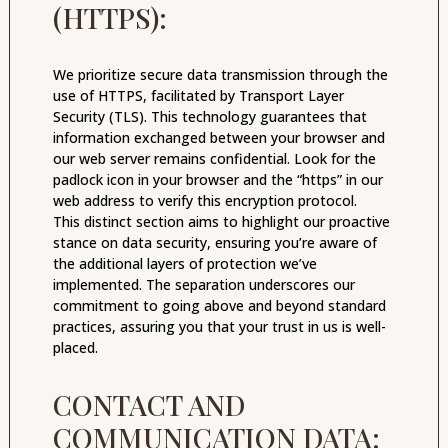
(HTTPS):
We prioritize secure data transmission through the
use of HTTPS, facilitated by Transport Layer
Security (TLS). This technology guarantees that
information exchanged between your browser and
our web server remains confidential. Look for the
padlock icon in your browser and the “https” in our
web address to verify this encryption protocol.
This distinct section aims to highlight our proactive
stance on data security, ensuring you’re aware of
the additional layers of protection we’ve
implemented. The separation underscores our
commitment to going above and beyond standard
practices, assuring you that your trust in us is well-
placed.
CONTACT AND
COMMUNICATION DATA: