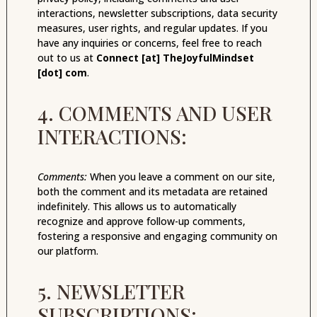
interactions, newsletter subscriptions, data security
measures, user rights, and regular updates. If you
have any inquiries or concerns, feel free to reach
out to us at
Connect [at] TheJoyfulMindset
[dot] com
.
4. COMMENTS AND USER
INTERACTIONS:
Comments:
When you leave a comment on our site,
both the comment and its metadata are retained
indefinitely. This allows us to automatically
recognize and approve follow-up comments,
fostering a responsive and engaging community on
our platform.
5. NEWSLETTER
SUBSCRIPTIONS: