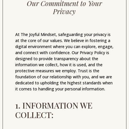
Our Commitment to Your
Privacy
At The Joyful Mindset, safeguarding your privacy is
at the core of our values. We believe in fostering a
digital environment where you can explore, engage,
and connect with confidence. Our Privacy Policy is
designed to provide transparency about the
information we collect, how it is used, and the
protective measures we employ. Trust is the
foundation of our relationship with you, and we are
dedicated to upholding the highest standards when
it comes to handling your personal information.
1. INFORMATION WE
COLLECT: