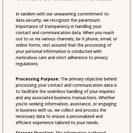
In tandem with our unwavering commitment to
data security, we recognize the paramount
importance of transparency in handling your
contact and communication data. When you reach
out to us via various channels, be it phone, email, or
online forms, rest assured that the processing of
your personal information is conducted with
meticulous care and strict adherence to privacy
regulations.
Processing Purpose:
The primary objective behind
processing your contact and communication data is
to facilitate the seamless handling of your inquiries
and any associated business transactions. Whether
you’re seeking information, assistance, or engaging
in business with us, we collect and process the
necessary data to ensure a personalized and
efficient experience tailored to your needs.
Storage Duration:
The information gathered