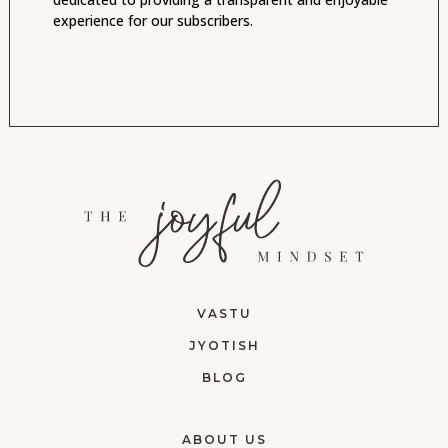
experience for our subscribers.
VASTU
JYOTISH
BLOG
ABOUT US