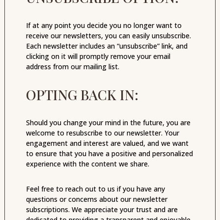
If at any point you decide you no longer want to
receive our newsletters, you can easily unsubscribe.
Each newsletter includes an “unsubscribe” link, and
clicking on it will promptly remove your email
address from our mailing list.
OPTING BACK IN:
Should you change your mind in the future, you are
welcome to resubscribe to our newsletter. Your
engagement and interest are valued, and we want
to ensure that you have a positive and personalized
experience with the content we share.
Feel free to reach out to us if you have any
questions or concerns about our newsletter
subscriptions. We appreciate your trust and are
dedicated to providing a transparent and enjoyable