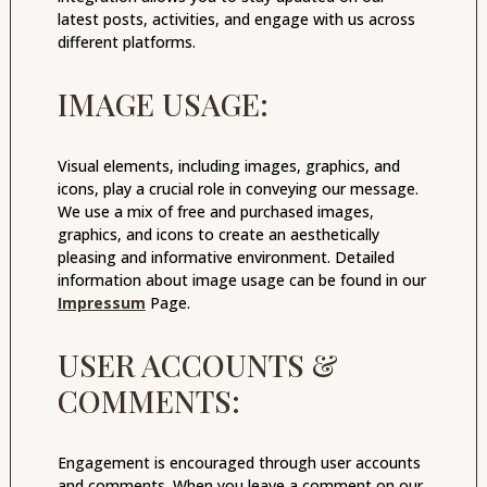
latest posts, activities, and engage with us across
different platforms.
IMAGE USAGE:
Visual elements, including images, graphics, and
icons, play a crucial role in conveying our message.
We use a mix of free and purchased images,
graphics, and icons to create an aesthetically
pleasing and informative environment. Detailed
information about image usage can be found in our
Impressum
Page.
USER ACCOUNTS &
COMMENTS:
Engagement is encouraged through user accounts
and comments. When you leave a comment on our