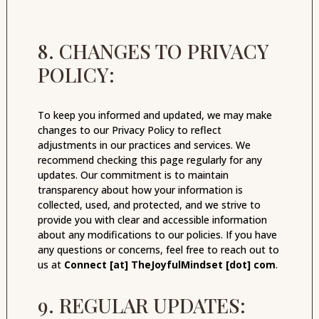
8. CHANGES TO PRIVACY
POLICY:
To keep you informed and updated, we may make
changes to our Privacy Policy to reflect
adjustments in our practices and services. We
recommend checking this page regularly for any
updates. Our commitment is to maintain
transparency about how your information is
collected, used, and protected, and we strive to
provide you with clear and accessible information
about any modifications to our policies. If you have
any questions or concerns, feel free to reach out to
us at
Connect [at] TheJoyfulMindset [dot] com
.
9. REGULAR UPDATES: