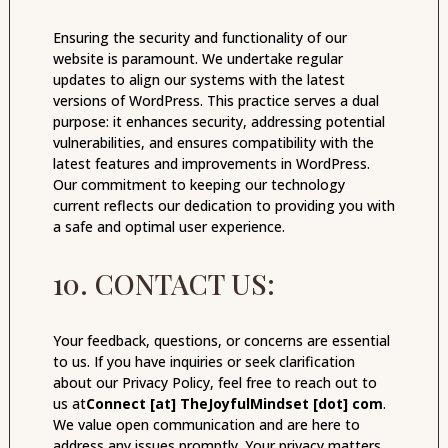
Ensuring the security and functionality of our
website is paramount. We undertake regular
updates to align our systems with the latest
versions of WordPress. This practice serves a dual
purpose: it enhances security, addressing potential
vulnerabilities, and ensures compatibility with the
latest features and improvements in WordPress.
Our commitment to keeping our technology
current reflects our dedication to providing you with
a safe and optimal user experience.
10. CONTACT US:
Your feedback, questions, or concerns are essential
to us. If you have inquiries or seek clarification
about our Privacy Policy, feel free to reach out to
us at
Connect [at] TheJoyfulMindset [dot] com
.
We value open communication and are here to
address any issues promptly. Your privacy matters