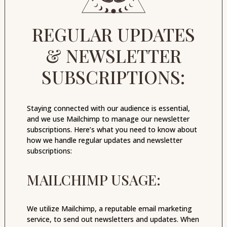
REGULAR UPDATES
& NEWSLETTER
SUBSCRIPTIONS:
Staying connected with our audience is essential,
and we use Mailchimp to manage our newsletter
subscriptions. Here’s what you need to know about
how we handle regular updates and newsletter
subscriptions:
MAILCHIMP USAGE:
We utilize Mailchimp, a reputable email marketing
service, to send out newsletters and updates. When