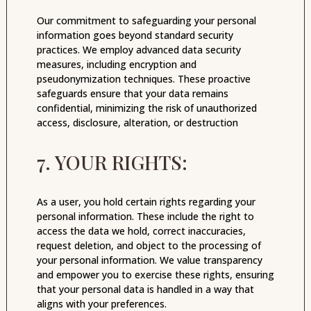
Our commitment to safeguarding your personal
information goes beyond standard security
practices. We employ advanced data security
measures, including encryption and
pseudonymization techniques. These proactive
safeguards ensure that your data remains
confidential, minimizing the risk of unauthorized
access, disclosure, alteration, or destruction
7. YOUR RIGHTS:
As a user, you hold certain rights regarding your
personal information. These include the right to
access the data we hold, correct inaccuracies,
request deletion, and object to the processing of
your personal information. We value transparency
and empower you to exercise these rights, ensuring
that your personal data is handled in a way that
aligns with your preferences.