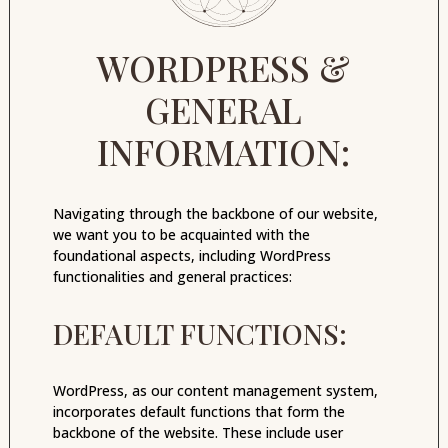
WORDPRESS &
GENERAL
INFORMATION:
Navigating through the backbone of our website,
we want you to be acquainted with the
foundational aspects, including WordPress
functionalities and general practices:
DEFAULT FUNCTIONS:
WordPress, as our content management system,
incorporates default functions that form the
backbone of the website. These include user