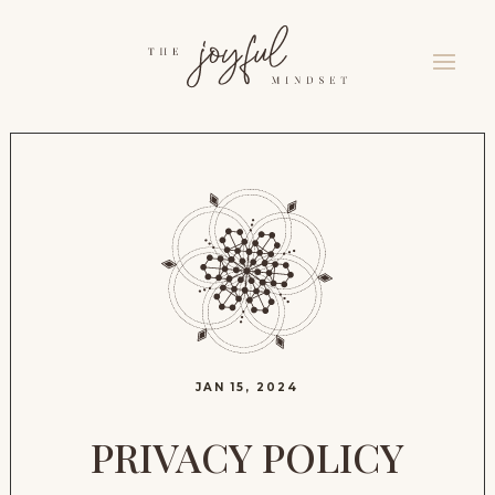
JAN 15, 2024
PRIVACY POLICY