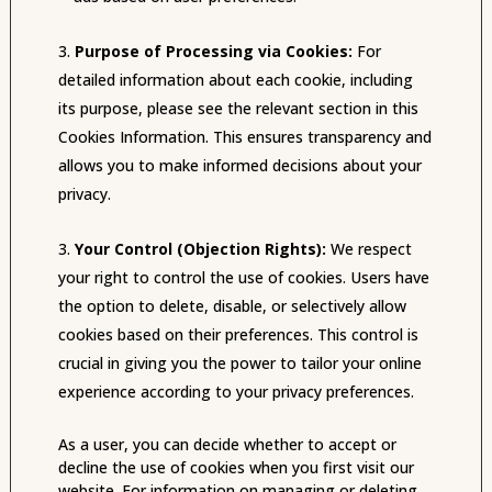
Purpose of Processing via Cookies:
For
detailed information about each cookie, including
its purpose, please see the relevant section in this
Cookies Information. This ensures transparency and
allows you to make informed decisions about your
privacy.
Your Control (Objection Rights):
We respect
your right to control the use of cookies. Users have
the option to delete, disable, or selectively allow
cookies based on their preferences. This control is
crucial in giving you the power to tailor your online
experience according to your privacy preferences.
As a user, you can decide whether to accept or
decline the use of cookies when you first visit our
website. For information on managing or deleting