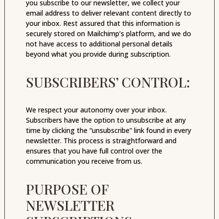
you subscribe to our newsletter, we collect your
email address to deliver relevant content directly to
your inbox. Rest assured that this information is
securely stored on Mailchimp’s platform, and we do
not have access to additional personal details
beyond what you provide during subscription.
SUBSCRIBERS’ CONTROL:
We respect your autonomy over your inbox.
Subscribers have the option to unsubscribe at any
time by clicking the “unsubscribe” link found in every
newsletter. This process is straightforward and
ensures that you have full control over the
communication you receive from us.
PURPOSE OF
NEWSLETTER