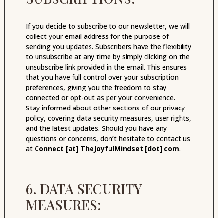
If you decide to subscribe to our newsletter, we will
collect your email address for the purpose of
sending you updates. Subscribers have the flexibility
to unsubscribe at any time by simply clicking on the
unsubscribe link provided in the email. This ensures
that you have full control over your subscription
preferences, giving you the freedom to stay
connected or opt-out as per your convenience.
Stay informed about other sections of our privacy
policy, covering data security measures, user rights,
and the latest updates. Should you have any
questions or concerns, don’t hesitate to contact us
at
Connect [at] TheJoyfulMindset [dot] com
.
6. DATA SECURITY
MEASURES: