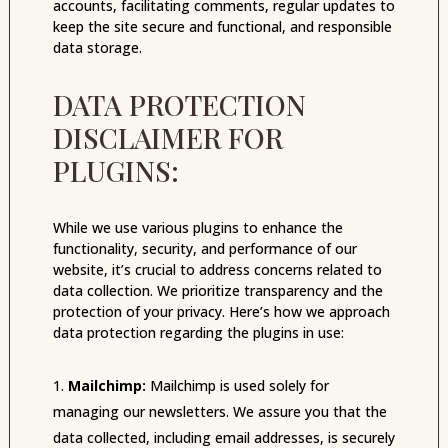
accounts, facilitating comments, regular updates to
keep the site secure and functional, and responsible
data storage.
DATA PROTECTION
DISCLAIMER FOR
PLUGINS:
While we use various plugins to enhance the
functionality, security, and performance of our
website, it’s crucial to address concerns related to
data collection. We prioritize transparency and the
protection of your privacy. Here’s how we approach
data protection regarding the plugins in use:
Mailchimp:
Mailchimp is used solely for
managing our newsletters. We assure you that the
data collected, including email addresses, is securely