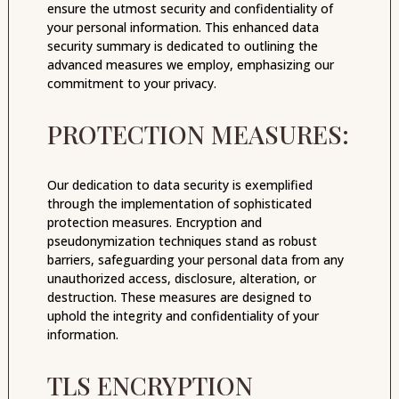
ensure the utmost security and confidentiality of
your personal information. This enhanced data
security summary is dedicated to outlining the
advanced measures we employ, emphasizing our
commitment to your privacy.
PROTECTION MEASURES:
Our dedication to data security is exemplified
through the implementation of sophisticated
protection measures. Encryption and
pseudonymization techniques stand as robust
barriers, safeguarding your personal data from any
unauthorized access, disclosure, alteration, or
destruction. These measures are designed to
uphold the integrity and confidentiality of your
information.
TLS ENCRYPTION