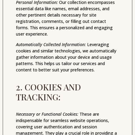
Personal Information:
Our collection encompasses
essential data like names, email addresses, and
other pertinent details necessary for site
registration, comments, or filling out contact
forms. This ensures a personalized and engaging
user experience.
Automatically Collected Information:
Leveraging
cookies and similar technologies, we automatically
gather information about your device and usage
patterns. This helps us tailor our services and
content to better suit your preferences.
2. COOKIES AND
TRACKING:
Necessary or Functional Cookies:
These are
indispensable for seamless website operations,
covering user authentication and session
management. They play a crucial role in providing a