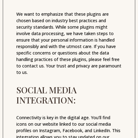
We want to emphasize that these plugins are
chosen based on industry best practices and
security standards. While some plugins might
involve data processing, we have taken steps to
ensure that your personal information is handled
responsibly and with the utmost care. If you have
specific concerns or questions about the data
handling practices of these plugins, please feel free
to contact us. Your trust and privacy are paramount
to us.
SOCIAL MEDIA
INTEGRATION:
Connectivity is key in the digital age. You’ll find
icons on our website linked to our social media
profiles on Instagram, Facebook, and LinkedIn. This
integration allows you to stay updated on our