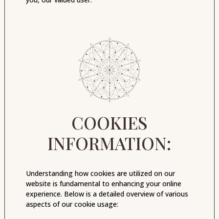
COOKIES
INFORMATION:
Understanding how cookies are utilized on our
website is fundamental to enhancing your online
experience. Below is a detailed overview of various
aspects of our cookie usage: