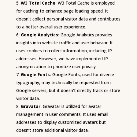
W3 Total Cache:
W3 Total Cache is employed
for caching to enhance page loading speed. It
doesn’t collect personal visitor data and contributes
to a better overall user experience.
Google Analytics:
Google Analytics provides
insights into website traffic and user behavior. It
uses cookies to collect information, including IP
addresses. However, we have implemented IP
anonymization to prioritize user privacy.
Google Fonts:
Google Fonts, used for diverse
typography, may technically be requested from
Google servers, but it doesn’t directly track or store
visitor data.
Gravatar:
Gravatar is utilized for avatar
management in user comments. It uses email
addresses to display customized avatars but
doesn’t store additional visitor data.