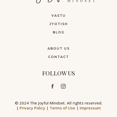
VASTU
JYOTISH
BLOG
ABOUT US
CONTACT
FOLLOW US
© 2024 The Joyful Mindset. All rights reserved.
|
Privacy Policy
|
Terms of Use
|
Impressum