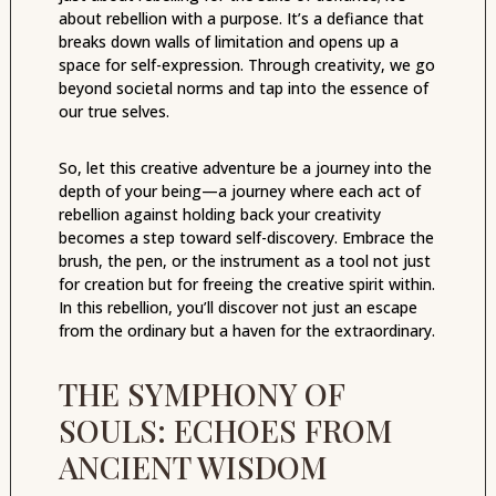
about rebellion with a purpose. It’s a defiance that
breaks down walls of limitation and opens up a
space for self-expression. Through creativity, we go
beyond societal norms and tap into the essence of
our true selves.
So, let this creative adventure be a journey into the
depth of your being—a journey where each act of
rebellion against holding back your creativity
becomes a step toward self-discovery. Embrace the
brush, the pen, or the instrument as a tool not just
for creation but for freeing the creative spirit within.
In this rebellion, you’ll discover not just an escape
from the ordinary but a haven for the extraordinary.
THE SYMPHONY OF
SOULS: ECHOES FROM
ANCIENT WISDOM