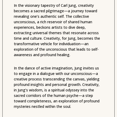
In the visionary tapestry of Carl Jung, creativity
becomes a sacred pilgrimage—a journey toward
revealing one’s authentic self. The collective
unconscious, a rich reservoir of shared human
experiences, beckons artists to dive deep,
extracting universal themes that resonate across
time and culture. Creativity, for Jung, becomes the
transformative vehicle for individuation—an
exploration of the unconscious that leads to self-
awareness and profound healing.
In the dance of active imagination, Jung invites us
to engage in a dialogue with our unconscious—a
creative process transcending the canvas, yielding
profound insights and personal growth. Creativity,
in Jung’s wisdom, is a spiritual odyssey into the
sacred corridors of the human psyche—a step
toward completeness, an exploration of profound
mysteries nestled within the soul.