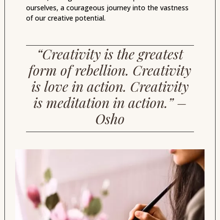
ourselves, a courageous journey into the vastness
of our creative potential.
“Creativity is the greatest
form of rebellion. Creativity
is love in action. Creativity
is meditation in action.” –
Osho