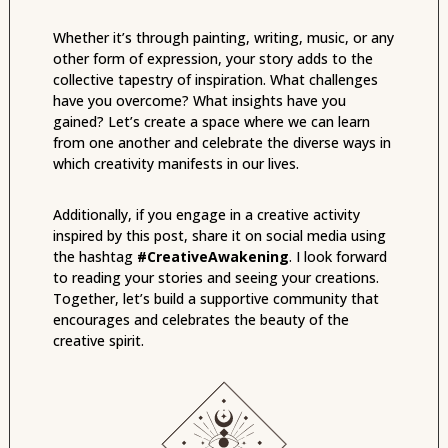
Whether it’s through painting, writing, music, or any
other form of expression, your story adds to the
collective tapestry of inspiration. What challenges
have you overcome? What insights have you
gained? Let’s create a space where we can learn
from one another and celebrate the diverse ways in
which creativity manifests in our lives.
Additionally, if you engage in a creative activity
inspired by this post, share it on social media using
the hashtag
#CreativeAwakening
. I look forward
to reading your stories and seeing your creations.
Together, let’s build a supportive community that
encourages and celebrates the beauty of the
creative spirit.