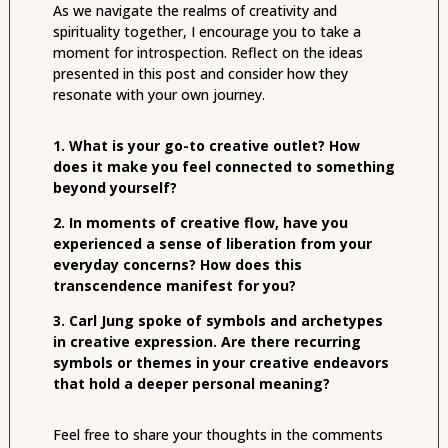
As we navigate the realms of creativity and
spirituality together, I encourage you to take a
moment for introspection. Reflect on the ideas
presented in this post and consider how they
resonate with your own journey.
1. What is your go-to creative outlet? How
does it make you feel connected to something
beyond yourself?
2. In moments of creative flow, have you
experienced a sense of liberation from your
everyday concerns? How does this
transcendence manifest for you?
3. Carl Jung spoke of symbols and archetypes
in creative expression. Are there recurring
symbols or themes in your creative endeavors
that hold a deeper personal meaning?
Feel free to share your thoughts in the comments