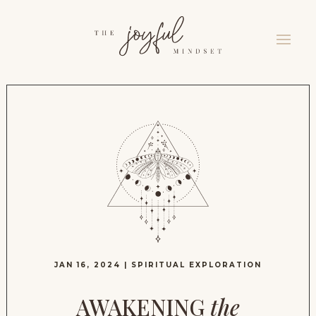
JAN 16, 2024
|
SPIRITUAL EXPLORATION
AWAKENING
the