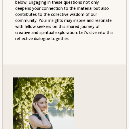
below. Engaging in these questions not only
deepens your connection to the material but also
contributes to the collective wisdom of our
community. Your insights may inspire and resonate
with fellow seekers on this shared journey of
creative and spiritual exploration. Let’s dive into this
reflective dialogue together.