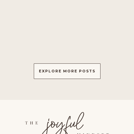
✨ Discover the power of healing through
interconnectedness. Embrace compassion, offer blessings,
and contribute to collective well-being. Explore the science
of positive thinking and guided meditation for a richer,
#ConnectedLife. ✨
EXPLORE MORE POSTS