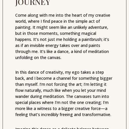
JOURNEY
Come along with me into the heart of my creative
world, where I find peace in the simple act of
painting. It might seem like an unlikely adventure,
but in those moments, something magical
happens. It’s not just me holding a paintbrush; it’s
as if an invisible energy takes over and paints
through me. It’s like a dance, a kind of meditation
unfolding on the canvas.
In this dance of creativity, my ego takes a step
back, and I become a channel for something bigger
than myself. I’m not forcing the art; I’m letting it
flow naturally, much like when you let your mind
wander during meditation. The canvases turn into
special places where I’m not the one creating; I’m
more like a witness to a bigger creative force—a
feeling that’s incredibly freeing and transformative.