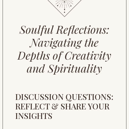
Soulful Reflections:
Navigating the
Depths of Creativity
and Spirituality
DISCUSSION QUESTIONS:
REFLECT & SHARE YOUR
INSIGHTS