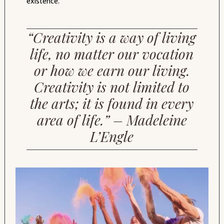
existence.
“Creativity is a way of living
life, no matter our vocation
or how we earn our living.
Creativity is not limited to
the arts; it is found in every
area of life.” – Madeleine
L’Engle