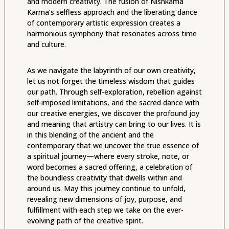
and modern creativity. The fusion of Nishkama
Karma’s selfless approach and the liberating dance
of contemporary artistic expression creates a
harmonious symphony that resonates across time
and culture.
As we navigate the labyrinth of our own creativity,
let us not forget the timeless wisdom that guides
our path. Through self-exploration, rebellion against
self-imposed limitations, and the sacred dance with
our creative energies, we discover the profound joy
and meaning that artistry can bring to our lives. It is
in this blending of the ancient and the
contemporary that we uncover the true essence of
a spiritual journey—where every stroke, note, or
word becomes a sacred offering, a celebration of
the boundless creativity that dwells within and
around us. May this journey continue to unfold,
revealing new dimensions of joy, purpose, and
fulfillment with each step we take on the ever-
evolving path of the creative spirit.