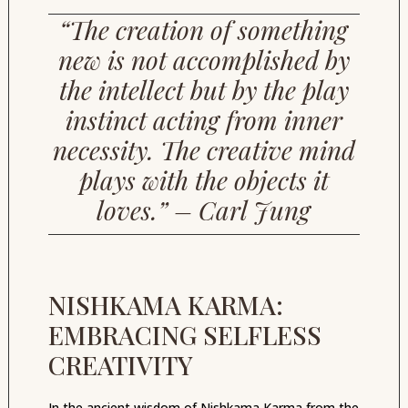
“The creation of something
new is not accomplished by
the intellect but by the play
instinct acting from inner
necessity. The creative mind
plays with the objects it
loves.” – Carl Jung
NISHKAMA KARMA:
EMBRACING SELFLESS
CREATIVITY
In the ancient wisdom of Nishkama Karma from the