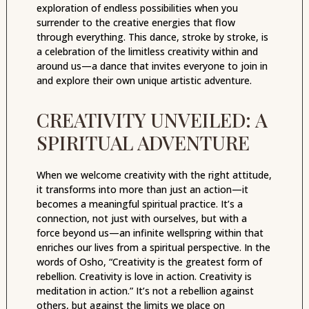
exploration of endless possibilities when you
surrender to the creative energies that flow
through everything. This dance, stroke by stroke, is
a celebration of the limitless creativity within and
around us—a dance that invites everyone to join in
and explore their own unique artistic adventure.
CREATIVITY UNVEILED: A
SPIRITUAL ADVENTURE
When we welcome creativity with the right attitude,
it transforms into more than just an action—it
becomes a meaningful spiritual practice. It’s a
connection, not just with ourselves, but with a
force beyond us—an infinite wellspring within that
enriches our lives from a spiritual perspective. In the
words of Osho, “Creativity is the greatest form of
rebellion. Creativity is love in action. Creativity is
meditation in action.” It’s not a rebellion against
others, but against the limits we place on