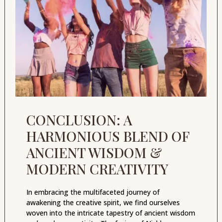
CONCLUSION: A
HARMONIOUS BLEND OF
ANCIENT WISDOM &
MODERN CREATIVITY
In embracing the multifaceted journey of
awakening the creative spirit, we find ourselves
woven into the intricate tapestry of ancient wisdom