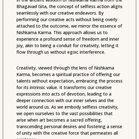
Bhagavad Gita, the concept of selfless action aligns
seamlessly with our creative endeavors. By
performing our creative acts without being overly
attached to the outcome, we mirror the essence of
Nishkama Karma. This approach allows us to
experience a profound sense of freedom and inner
joy, akin to being a conduit for creativity, letting it
flow through us without egoic interference.
Creativity, viewed through the lens of Nishkama
Karma, becomes a spiritual practice of offering our
talents without expectation, embracing the process
for its intrinsic value. It transforms our creative
expressions into acts of devotion, leading to a
deeper connection with our inner selves and the
world around us. As we embody selfless creativity,
we open ourselves to the vast possibilities that
arise when art becomes a sacred offering,
transcending personal desires and fostering a sense
of unity with the creative force that permeates all