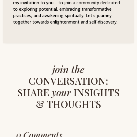
my invitation to you – to join a community dedicated
to exploring potential, embracing transformative
practices, and awakening spiritually. Let's journey
together towards enlightenment and self-discovery.
join the
CONVERSATION:
SHARE
your
INSIGHTS
& THOUGHTS
0 Comments