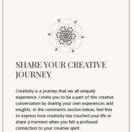
SHARE YOUR CREATIVE
JOURNEY
Creativity is a journey that we all uniquely
experience. I invite you to be a part of this creative
conversation by sharing your own experiences and
insights. In the comments section below, feel free
to express how creativity has touched your life or
share a moment when you felt a profound
connection to your creative spirit.