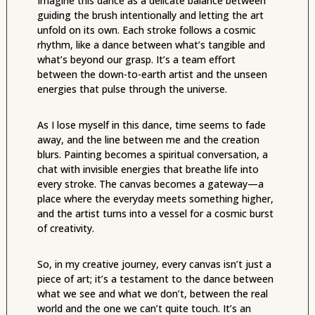
Imagine this dance as a delicate balance between
guiding the brush intentionally and letting the art
unfold on its own. Each stroke follows a cosmic
rhythm, like a dance between what’s tangible and
what’s beyond our grasp. It’s a team effort
between the down-to-earth artist and the unseen
energies that pulse through the universe.
As I lose myself in this dance, time seems to fade
away, and the line between me and the creation
blurs. Painting becomes a spiritual conversation, a
chat with invisible energies that breathe life into
every stroke. The canvas becomes a gateway—a
place where the everyday meets something higher,
and the artist turns into a vessel for a cosmic burst
of creativity.
So, in my creative journey, every canvas isn’t just a
piece of art; it’s a testament to the dance between
what we see and what we don’t, between the real
world and the one we can’t quite touch. It’s an