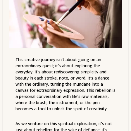
This creative journey isn’t about going on an
extraordinary quest; it’s about exploring the
everyday. It’s about rediscovering simplicity and
beauty in each stroke, note, or word. It’s a dance
with the ordinary, turning the mundane into a
canvas for extraordinary expression. This rebellion is
a personal conversation with life’s raw materials,
where the brush, the instrument, or the pen
becomes a tool to unlock the spirit of creativity.
As we venture on this spiritual exploration, it’s not
just about rebelling for the sake of defiance; it’s