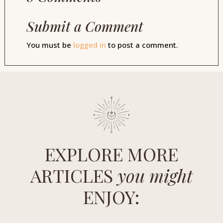
Submit a Comment
You must be
logged in
to post a comment.
EXPLORE MORE
ARTICLES
you might
ENJOY: