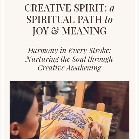
CREATIVE SPIRIT:
a
SPIRITUAL PATH
to
JOY & MEANING
Harmony in Every Stroke:
Nurturing the Soul through
Creative Awakening