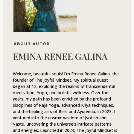
ABOUT AUTOR
EMINA RENEE GALINA
Welcome, beautiful souls! I'm Emina Renee Galina, the
founder of The Joyful Mindset. My spiritual quest
began at 12, exploring the realms of transcendental
meditation, Yoga, and holistic wellness. Over the
years, my path has been enriched by the profound
disciplines of Raja Yoga, advanced Kriya techniques,
and the healing arts of Reiki and Ayurveda. In 2023, I
ventured into the cosmic wisdom of Jyotish and
Vastu, uncovering the universe's intricate patterns
and energies. Launched in 2024, The Joyful Mindset is