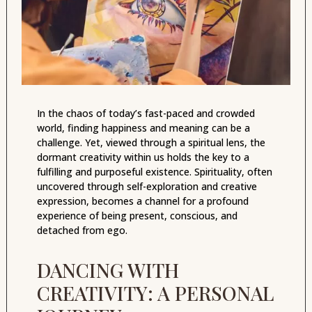
In the chaos of today’s fast-paced and crowded
world, finding happiness and meaning can be a
challenge. Yet, viewed through a spiritual lens, the
dormant creativity within us holds the key to a
fulfilling and purposeful existence. Spirituality, often
uncovered through self-exploration and creative
expression, becomes a channel for a profound
experience of being present, conscious, and
detached from ego.
DANCING WITH
CREATIVITY: A PERSONAL