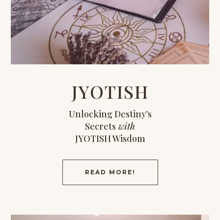
JYOTISH
Unlocking Destiny’s
Secrets
with
JYOTISH Wisdom
READ MORE!