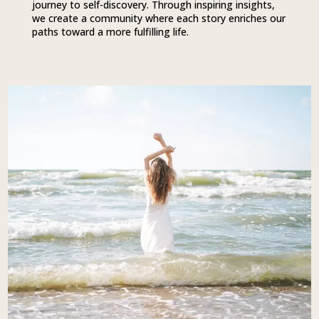
journey to self-discovery. Through inspiring insights,
we create a community where each story enriches our
paths toward a more fulfilling life.