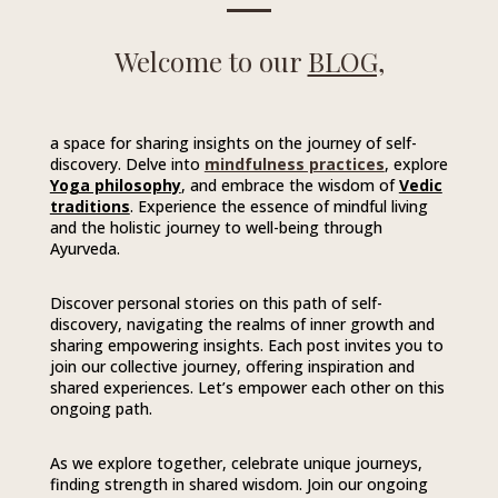
Welcome to our
BLOG,
a space for sharing insights on the journey of self-
discovery. Delve into
mindfulness practices
, explore
Yoga philosophy
, and embrace the wisdom of
Vedic
traditions
. Experience the essence of mindful living
and the holistic journey to well-being through
Ayurveda.
Discover personal stories on this path of self-
discovery, navigating the realms of inner growth and
sharing empowering insights. Each post invites you to
join our collective journey, offering inspiration and
shared experiences. Let’s empower each other on this
ongoing path.
As we explore together, celebrate unique journeys,
finding strength in shared wisdom. Join our ongoing