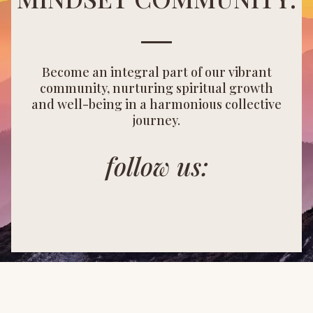
Become an integral part of our vibrant
community, nurturing spiritual growth
and well-being in a harmonious collective
journey.
follow us: