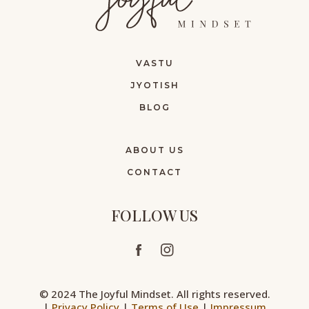
VASTU
JYOTISH
BLOG
ABOUT US
CONTACT
FOLLOW US
© 2024 The Joyful Mindset. All rights reserved.
|
Privacy Policy
|
Terms of Use
|
Impressum