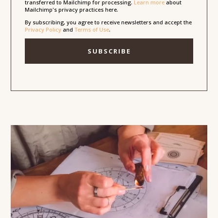
transferred to Mailchimp for processing.
Learn more
about
Mailchimp's privacy practices here.
By subscribing, you agree to receive newsletters and accept the
Privacy Policy
and
Terms of Use
.