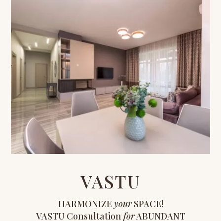
VASTU
HARMONIZE
your
SPACE!
VASTU Consultation
for
ABUNDANT