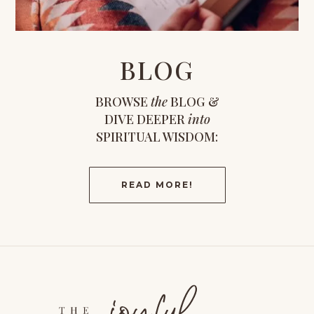
BLOG
BROWSE
the
BLOG &
DIVE DEEPER
into
SPIRITUAL WISDOM:
READ MORE!