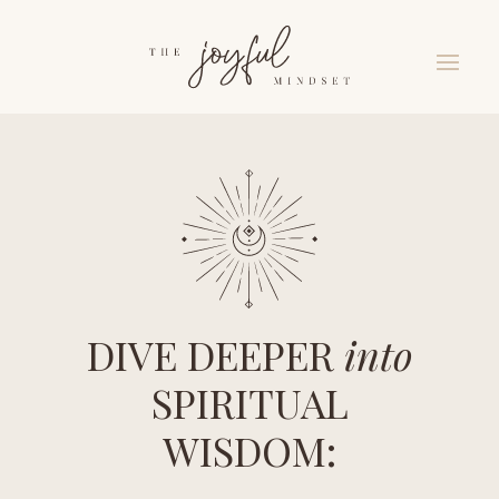
DIVE DEEPER
into
SPIRITUAL
WISDOM: