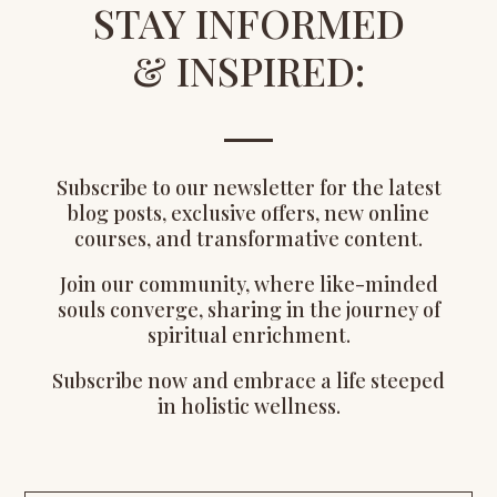
STAY INFORMED
& INSPIRED:
Subscribe to our newsletter for the latest
blog posts, exclusive offers, new online
courses, and transformative content.
Join our community, where like-minded
souls converge, sharing in the journey of
spiritual enrichment.
Subscribe now and embrace a life steeped
in holistic wellness.