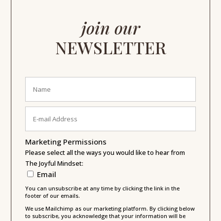
join our
NEWSLETTER
Marketing Permissions
Please select all the ways you would like to hear from
The Joyful Mindset:
Email
You can unsubscribe at any time by clicking the link in the
footer of our emails.
We use Mailchimp as our marketing platform. By clicking below
to subscribe, you acknowledge that your information will be