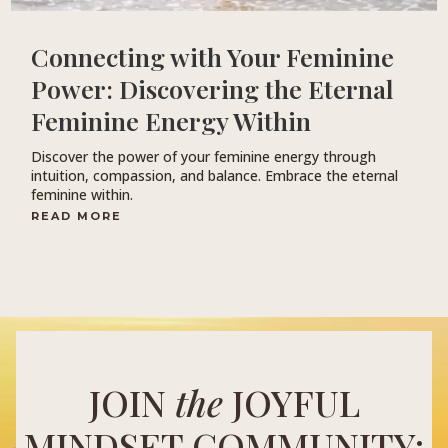
Connecting with Your Feminine
Power: Discovering the Eternal
Feminine Energy Within
Discover the power of your feminine energy through
intuition, compassion, and balance. Embrace the eternal
feminine within.
READ MORE
JOIN
the
JOYFUL
MINDSET COMMUNITY: