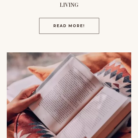
LIVING
READ MORE!