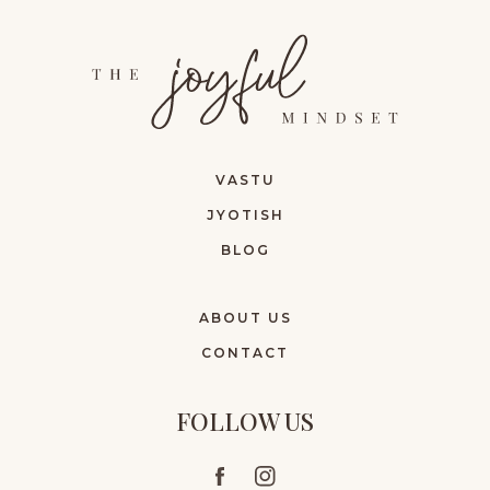
VASTU
JYOTISH
BLOG
ABOUT US
CONTACT
FOLLOW US