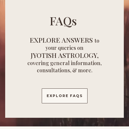
FAQs
EXPLORE ANSWERS
to
your queries on
JYOTISH ASTROLOGY,
covering general information,
consultations, & more.
EXPLORE FAQS