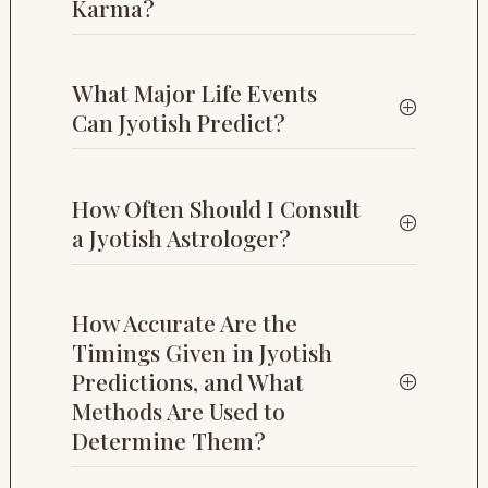
Karma?
What Major Life Events
Can Jyotish Predict?
How Often Should I Consult
a Jyotish Astrologer?
How Accurate Are the
Timings Given in Jyotish
Predictions, and What
Methods Are Used to
Determine Them?