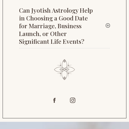
Can Jyotish Astrology Help
in Choosing a Good Date
for Marriage, Business
Launch, or Other
Significant Life Events?