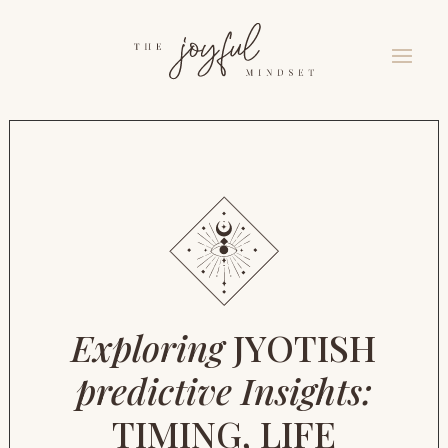
Exploring
JYOTISH
predictive Insights:
TIMING, LIFE