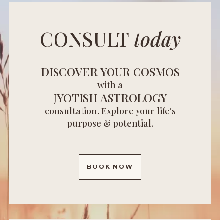
CONSULT
today
DISCOVER YOUR COSMOS
with a
JYOTISH ASTROLOGY
consultation. Explore your life's
purpose & potential.
BOOK NOW