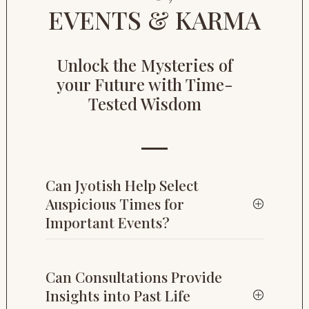
EVENTS & KARMA
Unlock the Mysteries of
your Future with Time-
Tested Wisdom
Can Jyotish Help Select
Auspicious Times for
Important Events?
Can Consultations Provide
Insights into Past Life