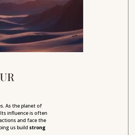
OUR
s. As the planet of
 Its influence is often
actions and face the
ing us build
strong