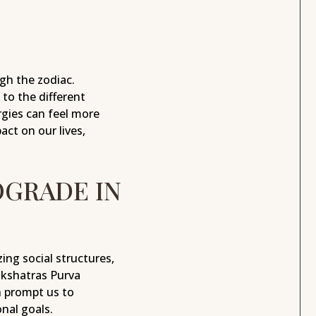
gh the zodiac.
to the different
rgies can feel more
ct on our lives,
OGRADE IN
ing social structures,
akshatras Purva
n prompt us to
nal goals.