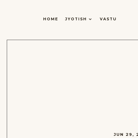
HOME
JYOTISH
VASTU
JUN 29, 