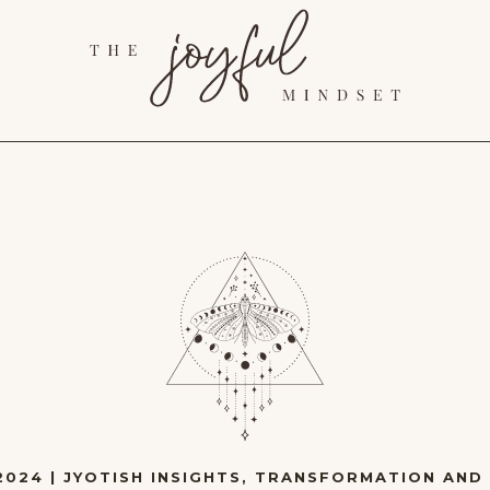
2024
|
JYOTISH INSIGHTS
,
TRANSFORMATION AND