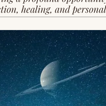
tion, healing, and persona