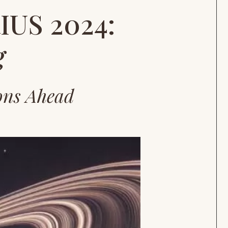
US 2024:
g
ons Ahead