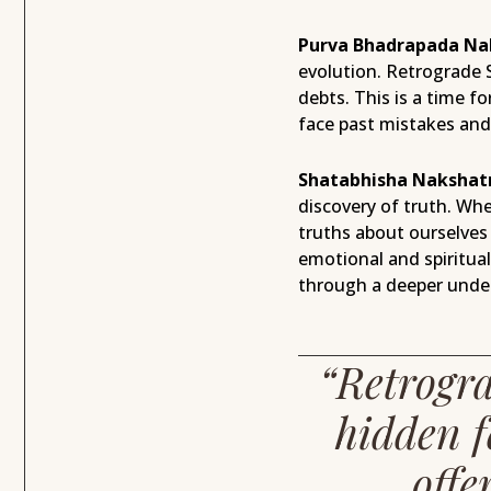
Purva Bhadrapada Na
evolution. Retrograde 
debts. This is a time 
face past mistakes and 
Shatabhisha Nakshat
discovery of truth. Wh
truths about ourselves 
emotional and spiritua
through a deeper under
“Retrogra
hidden f
offe