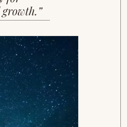
l growth.”