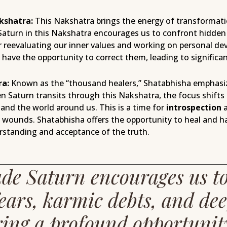
kshatra:
This Nakshatra brings the energy of transformatio
Saturn in this Nakshatra encourages us to confront hidden
for reevaluating our inner values and working on personal 
have the opportunity to correct them, leading to significan
ra:
Known as the “thousand healers,” Shatabhisha emphasiz
en Saturn transits through this Nakshatra, the focus shifts
and the world around us. This is a time for
introspection
a
l wounds. Shatabhisha offers the opportunity to heal and h
standing and acceptance of the truth.
de Saturn encourages us t
ears, karmic debts, and dee
ring a profound opportunit