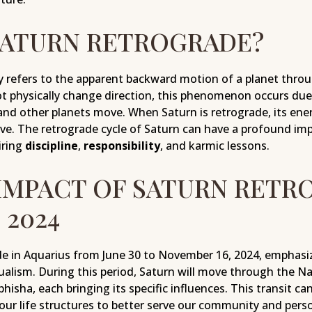
SATURN RETROGRADE?
y refers to the apparent backward motion of a planet throu
t physically change direction, this phenomenon occurs due 
and other planets move. When Saturn is retrograde, its ene
ve. The retrograde cycle of Saturn can have a profound impa
iring
discipline
,
responsibility
, and karmic lessons.
 IMPACT OF SATURN RETR
 2024
de in Aquarius from June 30 to November 16, 2024, emphasiz
dualism. During this period, Saturn will move through the N
sha, each bringing its specific influences. This transit ca
our life structures to better serve our community and perso