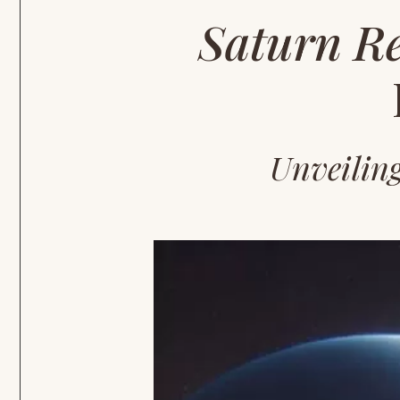
Saturn R
Unveilin