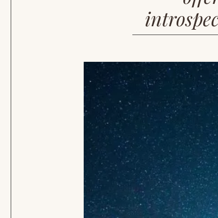
introspec