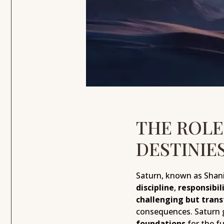
THE ROLE
DESTINIE
Saturn, known as Shani 
discipline
,
responsibil
challenging but tran
consequences. Saturn 
foundations
for the fu