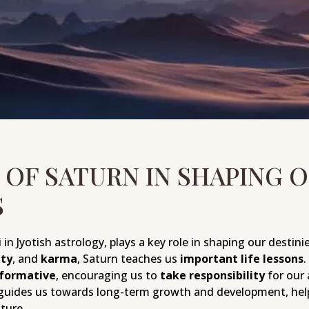
 OF SATURN IN SHAPING 
S
in Jyotish astrology, plays a key role in shaping our destinie
ity
, and
karma
, Saturn teaches us
important life lessons
.
sformative
, encouraging us to
take responsibility
for our 
guides us towards long-term growth and development, help
ture.