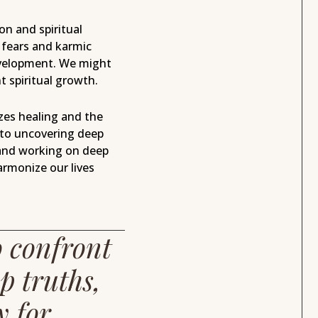
n and spiritual
 fears and karmic
development. We might
t spiritual growth.
es healing and the
 to uncovering deep
nd working on deep
armonize our lives
o confront
p truths,
y for