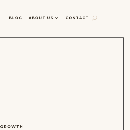
BLOG
ABOUT US
CONTACT
 GROWTH