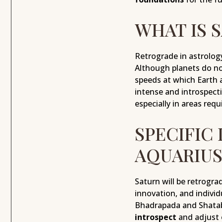
WHAT IS 
Retrograde in astrolog
Although planets do no
speeds at which Earth 
intense and introspecti
especially in areas requ
SPECIFIC
AQUARIUS
Saturn will be retrogra
innovation, and indivi
Bhadrapada and Shatabhi
introspect
and adjust 