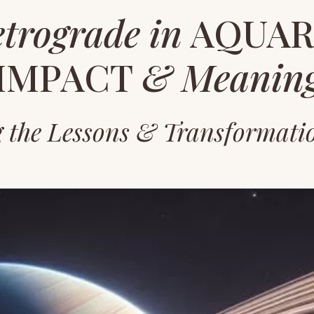
etrograde
in
AQUARI
IMPACT
& Meanin
g the Lessons & Transformati