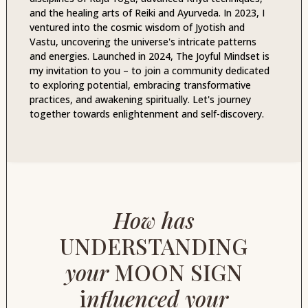
and the healing arts of Reiki and Ayurveda. In 2023, I
ventured into the cosmic wisdom of Jyotish and
Vastu, uncovering the universe's intricate patterns
and energies. Launched in 2024, The Joyful Mindset is
my invitation to you – to join a community dedicated
to exploring potential, embracing transformative
practices, and awakening spiritually. Let's journey
together towards enlightenment and self-discovery.
How has
UNDERSTANDING
your
MOON SIGN
i
nfluenced your