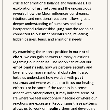
crucial for emotional balance and wholeness. His
exploration of
archetypes
and the unconscious
revealed how the Moon influences our dreams,
intuition, and emotional reactions, allowing us a
deeper understanding of ourselves and our
interpersonal relationships. Jung saw the Moon as
connected to our
unconscious
side, revealing
hidden desires, fears, and emotional needs.
By examining the Moon’s position in our
natal
chart
, we can gain answers to many questions
regarding our inner life. The Moon can reveal our
emotional needs
, how we perceive security and
love, and our main emotional obstacles. It also
helps us understand how we deal with
past
traumas
and where we need to focus our healing
efforts. For instance, if the Moon is in a tense
aspect with other planets, it may indicate areas of
life where we feel emotionally insecure or where our
reactions are excessive. Recognizing these patterns
allows us to work on
healing
them and developing