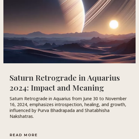
Saturn Retrograde in Aquarius
2024: Impact and Meaning
Saturn Retrograde in Aquarius from June 30 to November
16, 2024, emphasizes introspection, healing, and growth,
influenced by Purva Bhadrapada and Shatabhisha
Nakshatras.
READ MORE