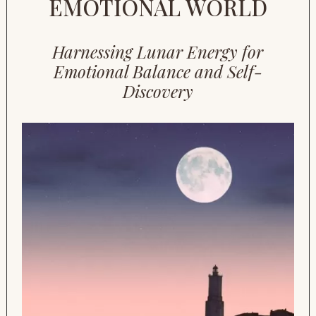
EMOTIONAL WORLD
Harnessing Lunar Energy for
Emotional Balance and Self-
Discovery