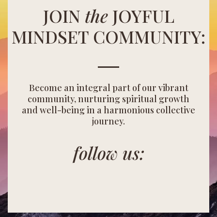
JOIN
the
JOYFUL
MINDSET COMMUNITY:
Become an integral part of our vibrant
community, nurturing spiritual growth
and well-being in a harmonious collective
journey.
follow us: