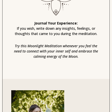
Journal Your Experience:
If you wish, write down any insights, feelings, or
thoughts that came to you during the meditation.
Try this Moonlight Meditation whenever you feel the
need to connect with your inner self and embrace the
calming energy of the Moon.