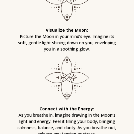
Visualize the Moon:
Picture the Moon in your mind’s eye. Imagine its
soft, gentle light shining down on you, enveloping
you in a soothing glow.
Connect with the Energy:
As you breathe in, imagine drawing in the Moon’s
light and energy. Feel it filling your body, bringing
calmness, balance, and clarity. As you breathe out,
release any tension or stress.