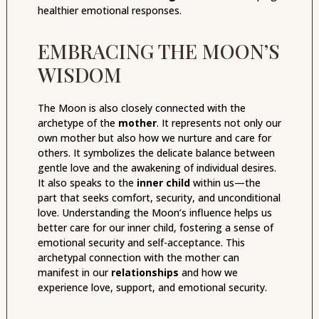
healthier emotional responses.
EMBRACING THE MOON’S
WISDOM
The Moon is also closely connected with the
archetype of the
mother
. It represents not only our
own mother but also how we nurture and care for
others. It symbolizes the delicate balance between
gentle love and the awakening of individual desires.
It also speaks to the
inner child
within us—the
part that seeks comfort, security, and unconditional
love. Understanding the Moon’s influence helps us
better care for our inner child, fostering a sense of
emotional security and self-acceptance. This
archetypal connection with the mother can
manifest in our
relationships
and how we
experience love, support, and emotional security.