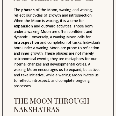
The
phases
of the Moon, waxing and waning,
reflect our cycles of growth and introspection.
When the Moon is waxing, it is a time for
expansion
and outward activities. Those born
under a waxing Moon are often confident and
dynamic. Conversely, a waning Moon calls for
introspection
and completion of tasks. Individuals
born under a waning Moon are prone to reflection
and inner growth. These phases are not merely
astronomical events; they are metaphors for our
internal changes and developmental cycles. A
waxing Moon encourages us to expand, be active,
and take initiative, while a waning Moon invites us
to reflect, introspect, and complete ongoing
processes.
THE MOON THROUGH
NAKSHATRAS