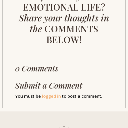
EMOTIONAL LIFE?
Share your thoughts in
the
COMMENTS
BELOW!
0 Comments
Submit a Comment
You must be
logged in
to post a comment.