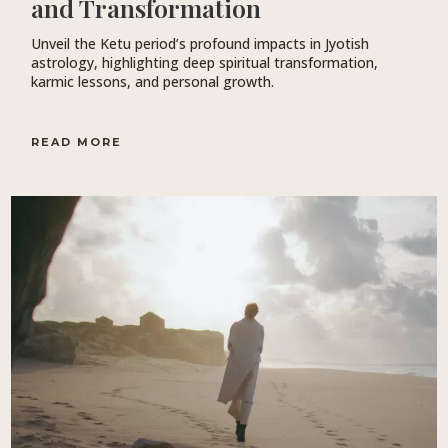
and Transformation
Unveil the Ketu period’s profound impacts in Jyotish
astrology, highlighting deep spiritual transformation,
karmic lessons, and personal growth.
READ MORE