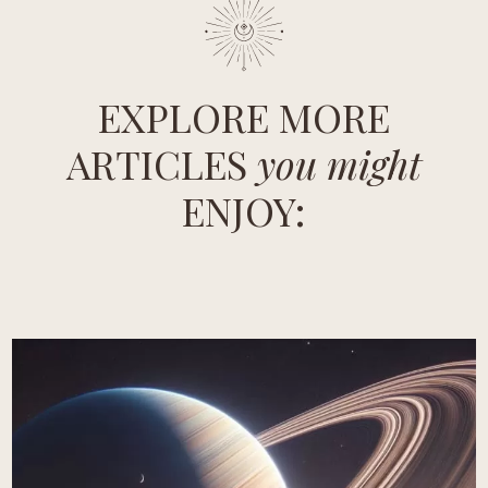
EXPLORE MORE
ARTICLES
you might
ENJOY: