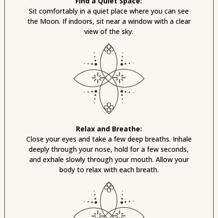
Find a Quiet Space:
Sit comfortably in a quiet place where you can see
the Moon. If indoors, sit near a window with a clear
view of the sky.
Relax and Breathe:
Close your eyes and take a few deep breaths. Inhale
deeply through your nose, hold for a few seconds,
and exhale slowly through your mouth. Allow your
body to relax with each breath.