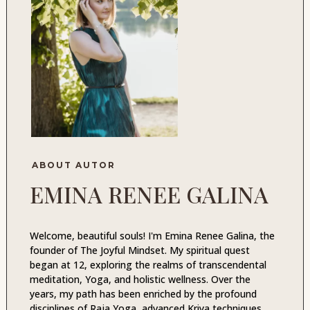
ABOUT AUTOR
EMINA RENEE GALINA
Welcome, beautiful souls! I'm Emina Renee Galina, the
founder of The Joyful Mindset. My spiritual quest
began at 12, exploring the realms of transcendental
meditation, Yoga, and holistic wellness. Over the
years, my path has been enriched by the profound
disciplines of Raja Yoga, advanced Kriya techniques,