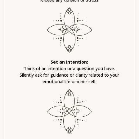
Set an Intention:
Think of an intention or a question you have.
Silently ask for guidance or clarity related to your
emotional life or inner self.