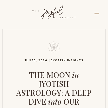
JUN 10, 2024
|
JYOTISH INSIGHTS
THE MOON
in
JYOTISH
ASTROLOGY: A DEEP
DIVE
into
OUR