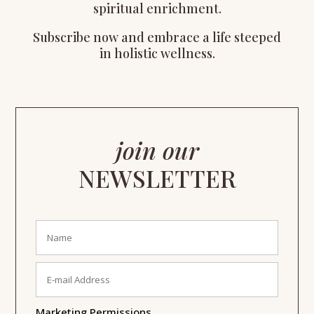
spiritual enrichment.
Subscribe now and embrace a life steeped
in holistic wellness.
join our
NEWSLETTER
Marketing Permissions