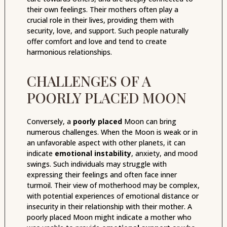
their own feelings. Their mothers often play a
crucial role in their lives, providing them with
security, love, and support. Such people naturally
offer comfort and love and tend to create
harmonious relationships.
CHALLENGES OF A
POORLY PLACED MOON
Conversely, a
poorly placed
Moon can bring
numerous challenges. When the Moon is weak or in
an unfavorable aspect with other planets, it can
indicate
emotional instability
, anxiety, and mood
swings. Such individuals may struggle with
expressing their feelings and often face inner
turmoil. Their view of motherhood may be complex,
with potential experiences of emotional distance or
insecurity in their relationship with their mother. A
poorly placed Moon might indicate a mother who