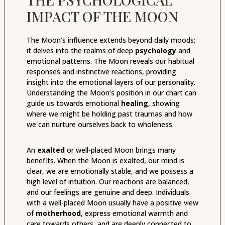
IMPACT OF THE MOON
The Moon’s influence extends beyond daily moods;
it delves into the realms of deep
psychology
and
emotional patterns. The Moon reveals our habitual
responses and instinctive reactions, providing
insight into the emotional layers of our personality.
Understanding the Moon’s position in our chart can
guide us towards emotional
healing
, showing
where we might be holding past traumas and how
we can nurture ourselves back to wholeness.
An
exalted
or well-placed Moon brings many
benefits. When the Moon is exalted, our mind is
clear, we are emotionally stable, and we possess a
high level of intuition. Our reactions are balanced,
and our feelings are genuine and deep. Individuals
with a well-placed Moon usually have a positive view
of
motherhood
, express emotional warmth and
care towards others, and are deeply connected to