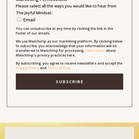
Please select all the ways you would like to hear from
The Joyful Mindset:
Email
You can unsubscribe at any time by clicking the link in the
footer of our emails.
We use Mailchimp as our marketing platform. By clicking below
to subscribe, you acknowledge that your information will be
transferred to Mailchimp for processing.
Learn more
about
Mailchimp's privacy practices here.
By subscribing, you agree to receive newsletters and accept the
Privacy Policy
and
Terms of Use
.