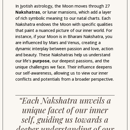
In Jyotish astrology, the Moon moves through 27
Nakshatras
, or lunar mansions, which add a layer
of rich symbolic meaning to our natal charts. Each
Nakshatra endows the Moon with specific qualities
that paint a nuanced picture of our inner world. For
instance, if your Moon is in Bharani Nakshatra, you
are influenced by Mars and Venus, creating a
dynamic interplay between passion and love, action
and beauty. These Nakshatras help us understand
our life’s
purpose
, our deepest passions, and the
unique challenges we face. Their influence deepens
our self-awareness, allowing us to view our inner
conflicts and potentials from a broader perspective.
“Each Nakshatra unveils a
unique facet of our inner
self, guiding us towards a
deeper understanding of our