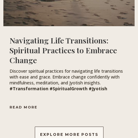
Navigating Life Transitions:
Spiritual Practices to Embrace
Change
Discover spiritual practices for navigating life transitions
with ease and grace. Embrace change confidently with
mindfulness, meditation, and Jyotish insights.
#Transformation #SpiritualGrowth #Jyotish
READ MORE
EXPLORE MORE POSTS