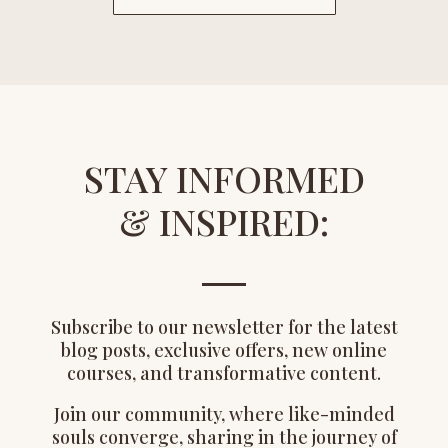
STAY INFORMED
& INSPIRED:
Subscribe to our newsletter for the latest
blog posts, exclusive offers, new online
courses, and transformative content.
Join our community, where like-minded
souls converge, sharing in the journey of