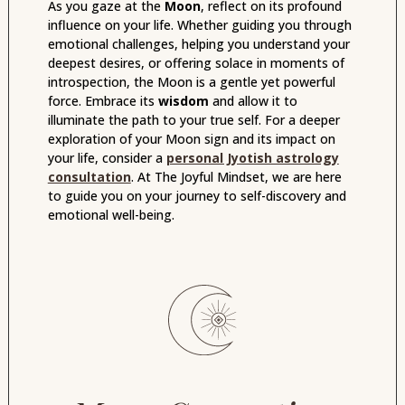
As you gaze at the
Moon
, reflect on its profound
influence on your life. Whether guiding you through
emotional challenges, helping you understand your
deepest desires, or offering solace in moments of
introspection, the Moon is a gentle yet powerful
force. Embrace its
wisdom
and allow it to
illuminate the path to your true self. For a deeper
exploration of your Moon sign and its impact on
your life, consider a
personal Jyotish astrology
consultation
. At The Joyful Mindset, we are here
to guide you on your journey to self-discovery and
emotional well-being.