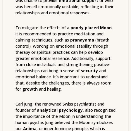
was unable to provide
emotional support
or who
was herself emotionally unstable, reflecting in their
relationships and emotional responses.
To mitigate the effects of a
poorly placed Moon
,
it is recommended to practice meditation and
calming techniques, such as
pranayama
(breath
control). Working on emotional stability through
therapy or spiritual practices can help develop
greater emotional resilience. Additionally, support
from close individuals and strengthening positive
relationships can bring a sense of
security
and
emotional balance. It’s important to understand
that, despite the challenges, there is always room
for
growth
and healing.
Carl Jung, the renowned Swiss psychiatrist and
founder of
analytical psychology
, also recognized
the importance of the Moon in understanding the
human psyche. Jung believed the Moon symbolizes
our
Anima
, or inner feminine principle, which is