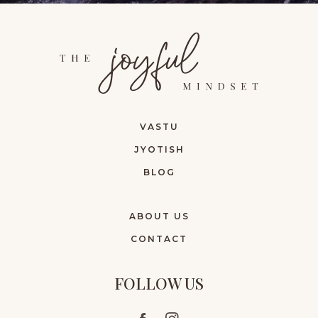
VASTU
JYOTISH
BLOG
ABOUT US
CONTACT
FOLLOW US