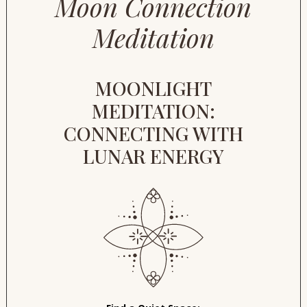
Moon Connection
Meditation
MOONLIGHT
MEDITATION:
CONNECTING WITH
LUNAR ENERGY