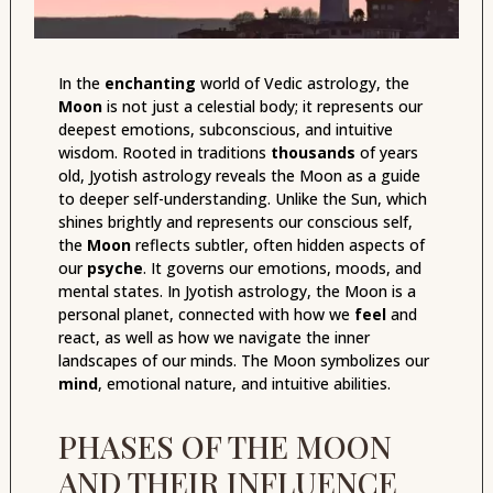
In the
enchanting
world of Vedic astrology, the
Moon
is not just a celestial body; it represents our
deepest emotions, subconscious, and intuitive
wisdom. Rooted in traditions
thousands
of years
old, Jyotish astrology reveals the Moon as a guide
to deeper self-understanding. Unlike the Sun, which
shines brightly and represents our conscious self,
the
Moon
reflects subtler, often hidden aspects of
our
psyche
. It governs our emotions, moods, and
mental states. In Jyotish astrology, the Moon is a
personal planet, connected with how we
feel
and
react, as well as how we navigate the inner
landscapes of our minds. The Moon symbolizes our
mind
, emotional nature, and intuitive abilities.
PHASES OF THE MOON
AND THEIR INFLUENCE