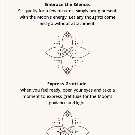
Embrace the Silence:
Sit quietly for a few minutes, simply being present
with the Moon’s energy. Let any thoughts come
and go without attachment.
Express Gratitude:
When you feel ready, open your eyes and take a
moment to express gratitude for the Moon’s
guidance and light.