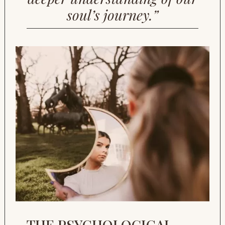
soul’s journey.”
THE PSYCHOLOGICAL