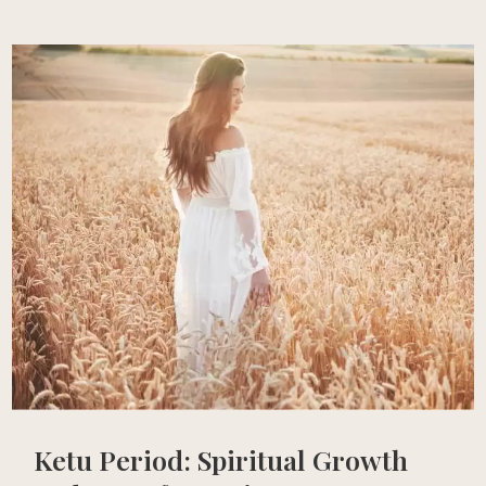
Ketu Period: Spiritual Growth