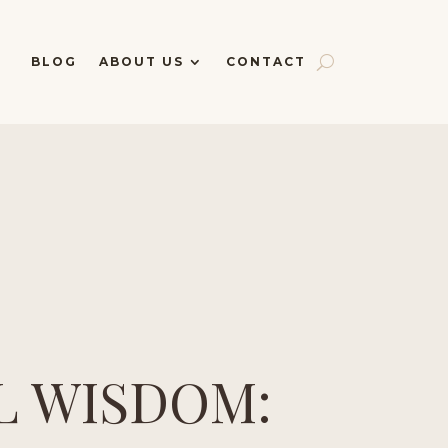
BLOG
ABOUT US
CONTACT
L WISDOM: