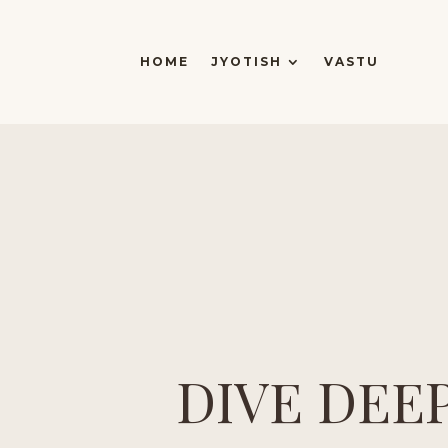
HOME
JYOTISH
VASTU
DIVE DEE