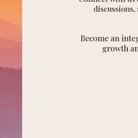
discussions,
Become an integ
growth an