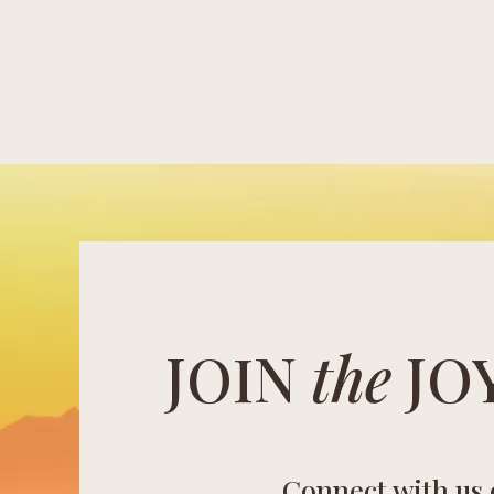
JOIN
the
JO
Connect with us