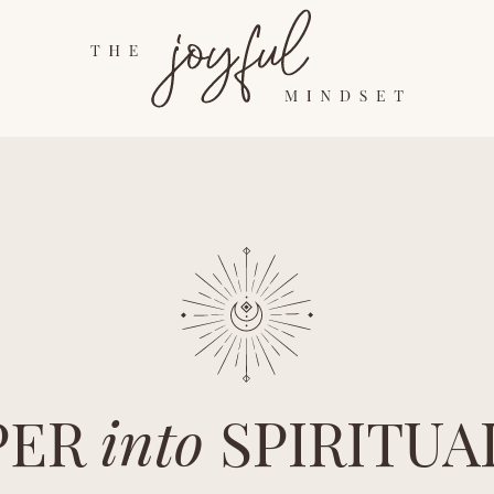
PER
into
SPIRITUA