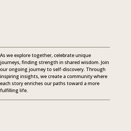
As we explore together, celebrate unique
journeys, finding strength in shared wisdom. Join
our ongoing journey to self-discovery. Through
inspiring insights, we create a community where
each story enriches our paths toward a more
fulfilling life.