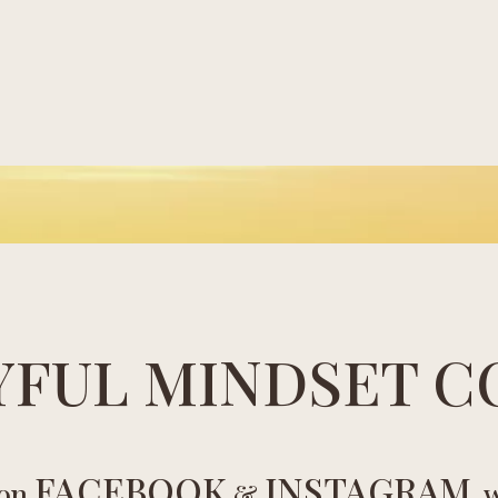
YFUL MINDSET C
FACEBOOK
INSTAGRAM
 on
&
, 