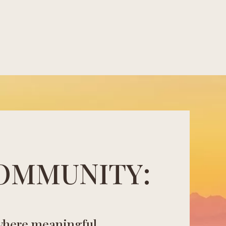
OMMUNITY:
where meaningful