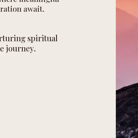
ration await.
turing spiritual
e journey.