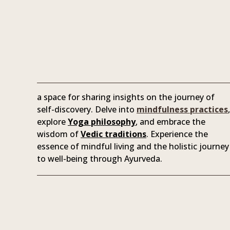
a space for sharing insights on the journey of
self-discovery. Delve into
mindfulness practices
,
explore
Yoga philosophy
, and embrace the
wisdom of
Vedic traditions
. Experience the
essence of mindful living and the holistic journey
to well-being through Ayurveda.