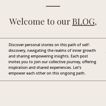
Welcome to our
BLOG,
Discover personal stories on this path of self-
discovery, navigating the realms of inner growth
and sharing empowering insights. Each post
invites you to join our collective journey, offering
inspiration and shared experiences. Let’s
empower each other on this ongoing path.