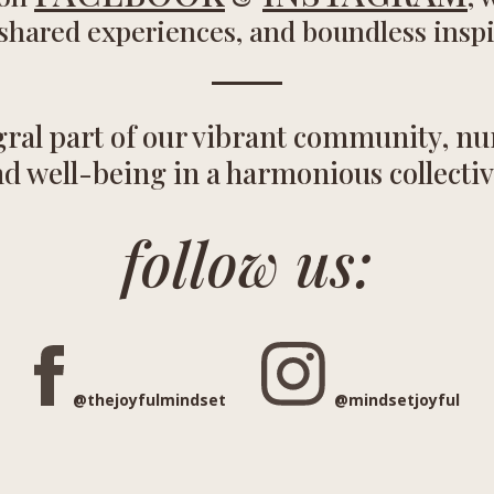
 shared experiences, and boundless inspi
ral part of our vibrant community, nur
d well-being in a harmonious collectiv
follow us:
@
thejoyfulmindset
@mindsetjoyful